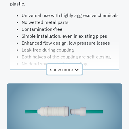
plastic.
Universal use with highly aggressive chemicals
No wetted metal parts
Contamination-free
Simple installation, even in existing pipes
Enhanced flow design, low pressure losses
Leak-free during coupling
Both halves of the coupling are self-closing
No dead spaces during coupling
show more
One-hand-use possible
Colour coding possible
Electrically conductive design on request
Kalrez® seals with FDA conformity on request
Reducers for additional connection sizes on
special request
Design
self-
Pressure
up to