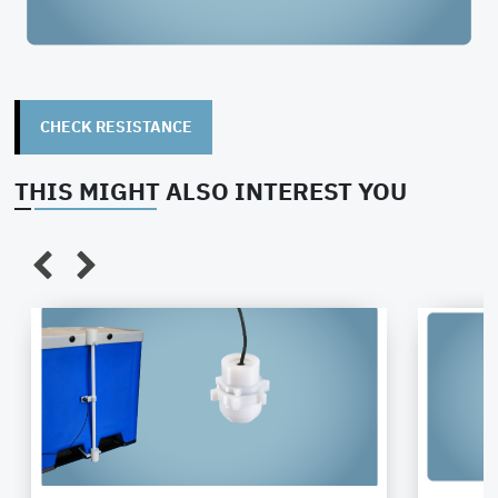
closing
Flow rate
20 l/min
Temperature
+40°
resistance
CHECK RESISTANCE
Wetted
PTFE/PFA
Moisture
low
THIS MIGHT ALSO INTEREST YOU
materials
absorption
Ø 45mm
Length
150
External
diameter
Connection
Male part
O-Rings
Stan
thread
G3/4"
FFK
(female)
(Kalr