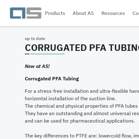
Products
About AS
Resources
Co
up to date
CORRUGATED PFA TUBIN
New at AS!
Corrugated PFA Tubing
For a stress-free installation and ultra-flexible han
horizontal installation of the suction line.
The chemical and physical properties of PFA tubes 
They have an outstanding and almost universal res
and can be used for pharmaceutical applications.
The key differences to PTFE are: lowercold flow, i