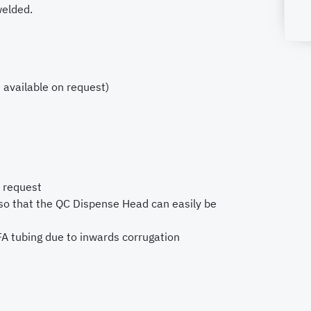
welded.
 available on request)
n request
so that the QC Dispense Head can easily be
A tubing due to inwards corrugation