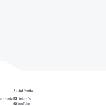
Social Media
rademarks
LinkedIn
YouTube