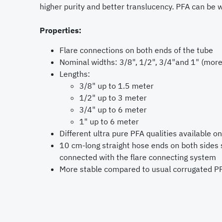
higher purity and better translucency. PFA can be 
Properties:
Flare connections on both ends of the tube
Nominal widths: 3/8", 1/2", 3/4"and 1" (more
Lengths:
3/8" up to 1.5 meter
1/2" up to 3 meter
3/4" up to 6 meter
1" up to 6 meter
Different ultra pure PFA qualities available o
10 cm-long straight hose ends on both sides 
connected with the flare connecting system
More stable compared to usual corrugated PF