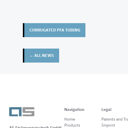
CORRUGATED PFA TUBING
← ALL NEWS
Navigation
Legal
Home
Patents and T
Products
Imprint
AS Strömungstechnik GmbH