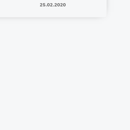
25.02.2020