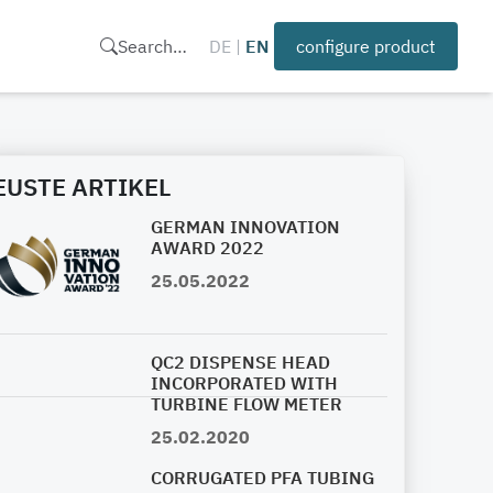
Search…
DE
|
EN
configure product
EUSTE ARTIKEL
GERMAN INNOVATION
AWARD 2022
25.05.2022
QC2 DISPENSE HEAD
INCORPORATED WITH
TURBINE FLOW METER
25.02.2020
CORRUGATED PFA TUBING