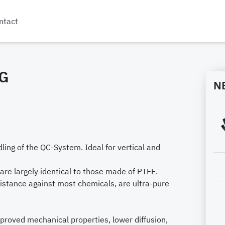
ntact
G
N
dling of the QC-System. Ideal for vertical and
are largely identical to those made of PTFE.
istance against most chemicals, are ultra-pure
mproved mechanical properties, lower diffusion,