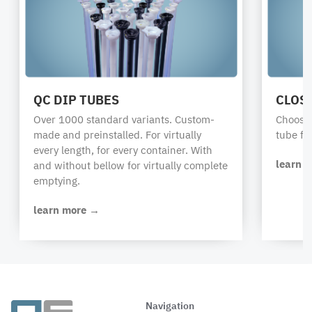
QC DIP TUBES
CLOS
Over 1000 standard variants. Custom-
Choose 
made and preinstalled. For virtually
tube fr
every length, for every container. With
learn 
and without bellow for virtually complete
emptying.
learn more →
Navigation