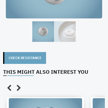
CHECK RESISTANCE
THIS MIGHT ALSO INTEREST YOU