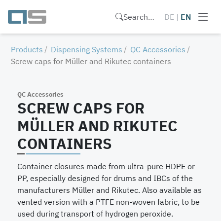
Search…
DE
|
EN
Products
Dispensing Systems
QC Accessories
Screw caps for Müller and Rikutec containers
QC Accessories
SCREW CAPS FOR
MÜLLER AND RIKUTEC
CONTAINERS
Container closures made from ultra-pure HDPE or
PP, especially designed for drums and IBCs of the
manufacturers Müller and Rikutec. Also available as
vented version with a PTFE non-woven fabric, to be
used during transport of hydrogen peroxide.