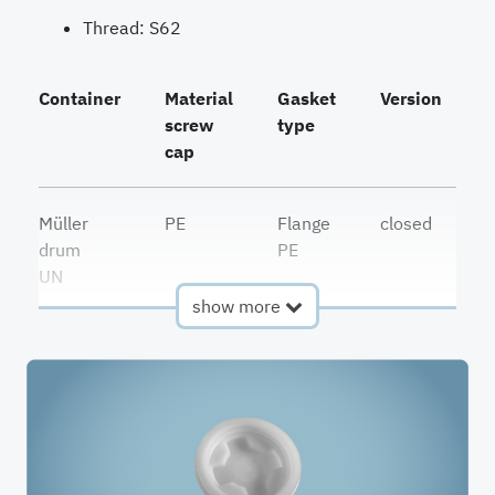
Thread: S62
Container
Material
Gasket
Version
I
screw
type
cap
Müller
PE
Flange
closed
drum
PE
UN
show more
vented
Müller
PE
Flange
drum
PE
UN