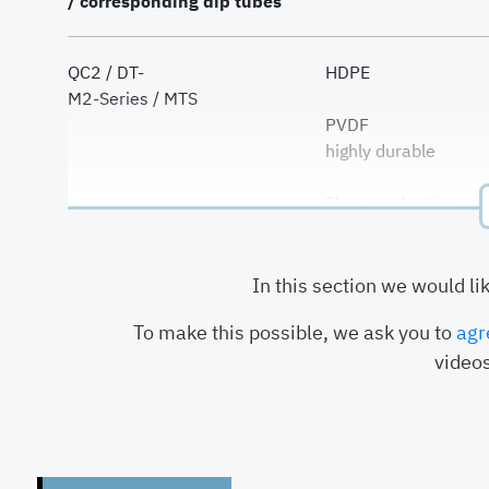
/ corresponding dip tubes
QC2 / DT-
HDPE
M2-Series / MTS
PVDF
highly durable
Elec. conductive
HDPE
In this section we would li
QC3 / DT3-
PVDF
To make this possible, we ask you to
agr
highly durable
videos
HDPE
G-Series / GT2-
PVDF