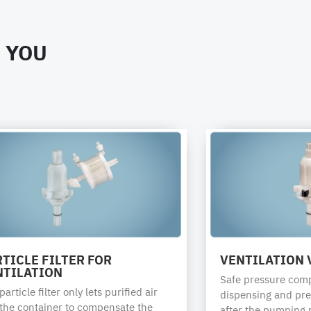
RDH-79009-CD
 YOU
or the safety of chemical transportation.
e torques for closing drums or containers with QC-System di
be verified with the container manufacturer.
PE
PE
Combination
Combination
bung
bung
IBC
IBC
drums
drums
TICLE FILTER FOR
VENTILATION 
1H1
1H1
31HA1 /
31HA1 /
NTILATION
Safe pressure com
31HH1
31HH1
article filter only lets purified air
dispensing and pre
 the container to compensate the
after the pumping 