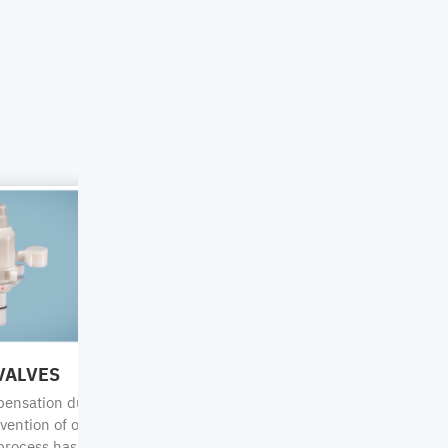
p
Combination
Combination
IBC
IBC
VALVES
KEY-CODE CHECKER
31HA1 /
31HA1 /
pensation during
Our QC dip tubes can also be pu
31HH1
31HH1
vention of outgassing
uncoded and easily be coded to t
process has finished.
appropriate chemical as needed.