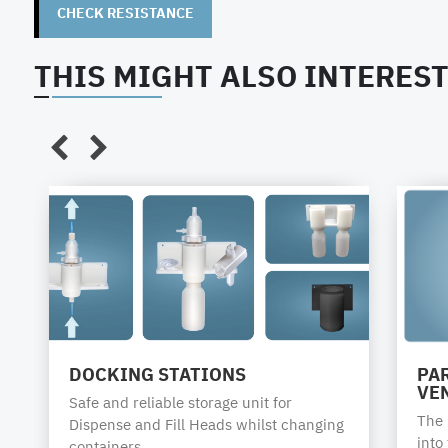
highly durable
CHECK RESISTANCE
Elec. conductive
THIS MIGHT ALSO INTEREST
Tightening torques:
The chemical supplier / manufacturer is responsible f
AS Strömungstechnik recommends the following closur
tubes, closures or adaptors. Binding torques have to 
Packaging
Steel plastic
PE
PE
type
combination
bung
bung
drums
drums
DOCKING STATIONS
PAR
Packaging
1A1 / 6HA1
1H1
1H1
VE
Safe and reliable storage unit for
code
The p
Dispense and Fill Heads whilst changing
UN
into
containers.