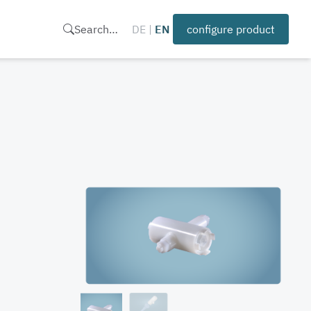
Search…
DE
|
EN
configure product