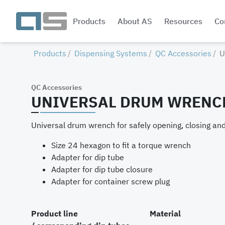
Products
About AS
Resources
Co
Products
Dispensing Systems
QC Accessories
U
QC Accessories
UNIVERSAL DRUM WRENC
Universal drum wrench for safely opening, closing and 
Size 24 hexagon to fit a torque wrench
Adapter for dip tube
Adapter for dip tube closure
Adapter for container screw plug
Product line
Material