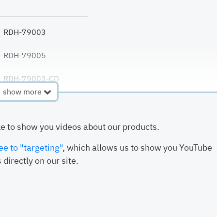
RDH-79003
RDH-79005
RDH-79003-CD
show more
RDH-79007-PE
ke to show you videos about our products.
RDH-79007-PVDF
ee to "targeting"
, which allows us to show you YouTube
 directly on our site.
RDH-79009
RDH-79010