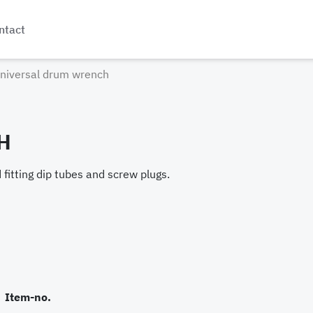
ntact
niversal drum wrench
H
fitting dip tubes and screw plugs.
Item-no.