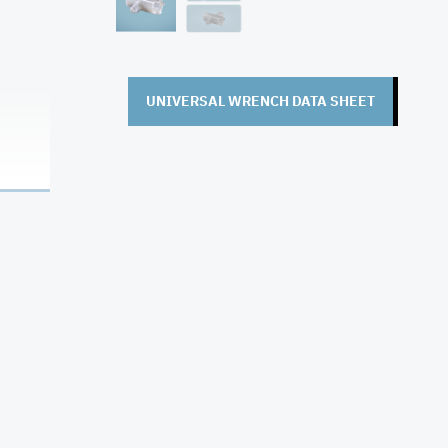
UNIVERSAL WRENCH DATA SHEET