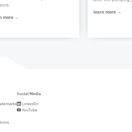
sure.
learn more →
S64 x 5
S70 x
S56 x 4
S62 x 5
rn more →
(2"A
5/
Buttress)
S70 x
6
30+5
35+5
20+5
30+5
Social Media
rademarks
LinkedIn
YouTube
tions